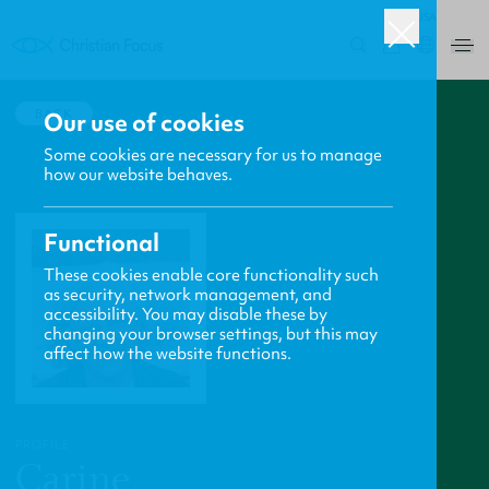
USA
0
BACK
Our use of cookies
Some cookies are necessary for us to manage
how our website behaves.
Functional
These cookies enable core functionality such
as security, network management, and
accessibility. You may disable these by
changing your browser settings, but this may
affect how the website functions.
PROFILE
Carine