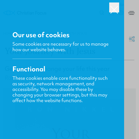
USA
0
Our use of cookies
HOME
/
FOCUS
/
YOUR JOURNEY WITH JESUS
Some cookies are necessary for us to manage
Your Journey with Jesus
how our website behaves.
Get ready to change your life this year
Functional
Ron Nikkel
These cookies enable core functionality such
as security, network management, and
accessibility. You may disable these by
changing your browser settings, but this may
affect how the website functions.