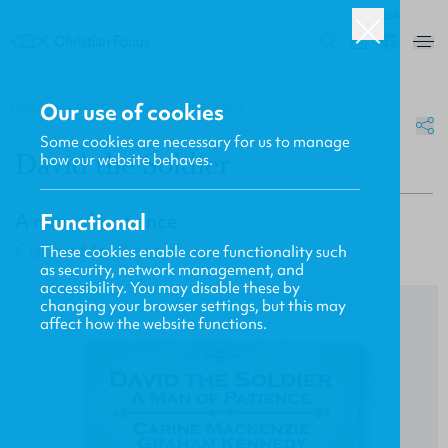
USA
0
Our use of cookies
HOME
/
CF4KIDS
/
DAVID THE SOLDIER
Some cookies are necessary for us to manage
David the Soldier
how our website behaves.
A man of patience
Functional
Carine MacKenzie
These cookies enable core functionality such
as security, network management, and
accessibility. You may disable these by
changing your browser settings, but this may
affect how the website functions.