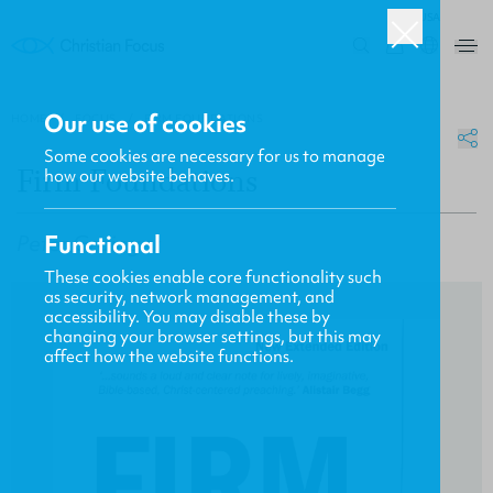
USA
0
Our use of cookies
HOME
/
FOCUS
/
FIRM FOUNDATIONS
Some cookies are necessary for us to manage
Firm Foundations
how our website behaves.
Peter Grainger
Functional
These cookies enable core functionality such
as security, network management, and
accessibility. You may disable these by
changing your browser settings, but this may
affect how the website functions.