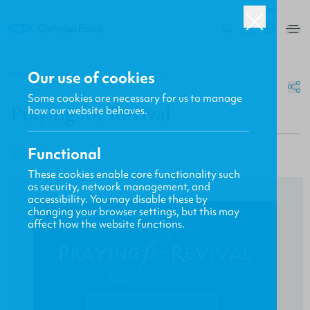
USA
0
Our use of cookies
HOME
/
FOCUS
/
PRAYING FOR REVIVAL
Some cookies are necessary for us to manage
Praying for Revival
how our website behaves.
Eric Hayden
Functional
These cookies enable core functionality such
as security, network management, and
accessibility. You may disable these by
changing your browser settings, but this may
affect how the website functions.