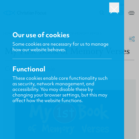
USA
0
Our use of cookies
HOME
/
CF4KIDS
/
MY FIRST BOOK OF MEMORY VERSES
Some cookies are necessary for us to manage
My First Book of Memory Verses
how our website behaves.
Carine MacKenzie
Functional
These cookies enable core functionality such
as security, network management, and
accessibility. You may disable these by
changing your browser settings, but this may
affect how the website functions.