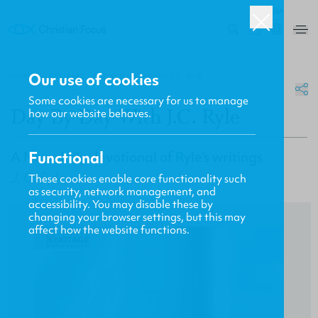
USA
0
Our use of cookies
HOME
/
HERITAGE
/
DAY BY DAY WITH J.C. RYLE
Some cookies are necessary for us to manage
Day By Day With J.C. Ryle
how our website behaves.
A New daily devotional of Ryle's writings
Functional
J. C. Ryle
These cookies enable core functionality such
as security, network management, and
accessibility. You may disable these by
changing your browser settings, but this may
affect how the website functions.