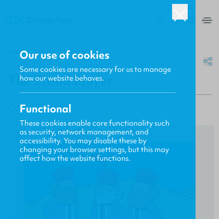
USA
0
Our use of cookies
HOME
/
CF4KIDS
/
THE PROUD PRAYER
Some cookies are necessary for us to manage
The Proud Prayer
how our website behaves.
Carine MacKenzie
Functional
These cookies enable core functionality such
as security, network management, and
accessibility. You may disable these by
changing your browser settings, but this may
affect how the website functions.