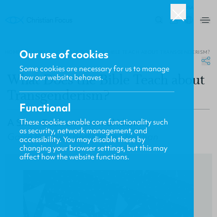
USA
0
Our use of cookies
HOME
/
FOCUS
/
WHAT DOES THE BIBLE TEACH ABOUT TRANSGENDERISM?
Some cookies are necessary for us to manage
What Does the Bible Teach about
how our website behaves.
Transgenderism?
Functional
A Short Book on Personal Identity
These cookies enable core functionality such
as security, network management, and
Gavin Peacock
and
Owen Strachan
accessibility. You may disable these by
changing your browser settings, but this may
affect how the website functions.