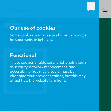
USA
0
BACK
Our use of cookies
Some cookies are necessary for us to manage
how our website behaves.
Functional
These cookies enable core functionality such
as security, network management, and
accessibility. You may disable these by
changing your browser settings, but this may
affect how the website functions.
PROFILE