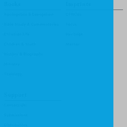
Books
Imprints
Apologetics & Evangelism
CF4Kids
Bible Study & Commentaries
Focus
Christian Life
Heritage
Children & Youth
Mentor
History & Biography
Ministry
Theology
Support
Contact Us
Submissions
Distributors