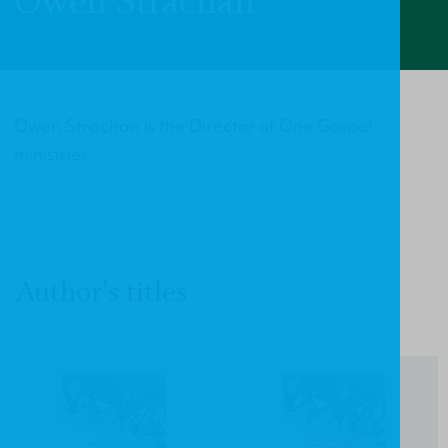
Owen Strachan
Owen Strachan is the Director of One Gospel
ministries.
Author's titles