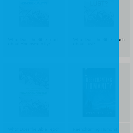
What Does the Bible Teach
What Does the Bible Teach
about Homosexuality?
about Lust?
What Does the Bible Teach
Reenchanting Humanity