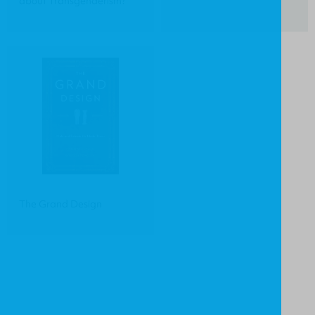
about Transgenderism?
The Grand Design