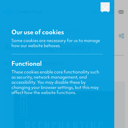
USA
0
Our use of cookies
HOME
/
MENTOR
/
REENCHANTING HUMANITY
Some cookies are necessary for us to manage
Reenchanting Humanity
how our website behaves.
A Theology of Mankind
Functional
Owen Strachan
These cookies enable core functionality such
as security, network management, and
accessibility. You may disable these by
changing your browser settings, but this may
affect how the website functions.