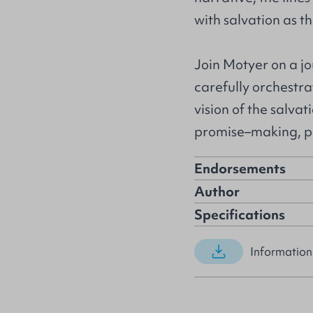
with salvation as th
Join Motyer on a jo
carefully orchestr
vision of the salva
promise–making, 
Endorsements
Author
Specifications
Information