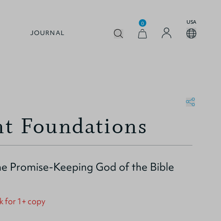
USA
0
JOURNAL
t Foundations
e Promise-Keeping God of the Bible
k for 1+ copy