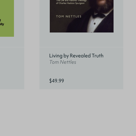
Living by Revealed Truth
Tom Nettles
$49.99