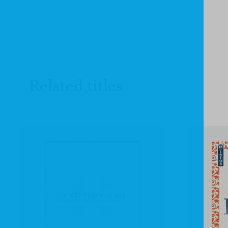
Related titles