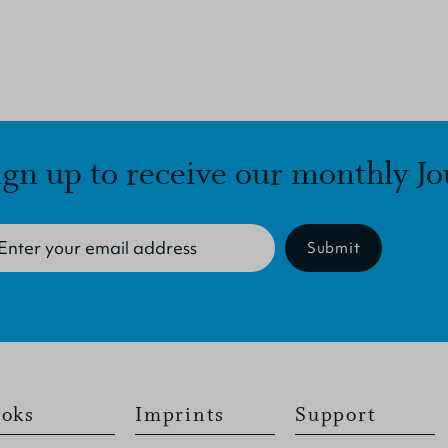
ign up to receive our monthly Jo
Submit
oks
Imprints
Support