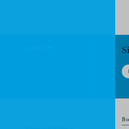
SIGN UP!
S
Bo
© Christian Focus Publications Ltd.