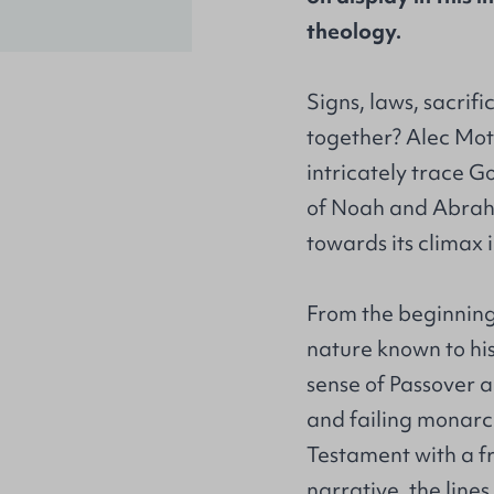
theology.
Signs, laws, sacrific
together? Alec Moty
intricately trace Go
of Noah and Abraha
towards its climax i
From the beginning
nature known to hi
sense of Passover a
and failing monar
Testament with a f
narrative, the line