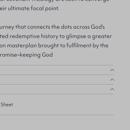
eir ultimate focal point.
urney that connects the dots across God’s
ated redemptive history to glimpse a greater
tion masterplan brought to fulfilment by the
promise–keeping God
 Sheet