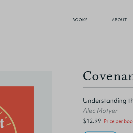
BOOKS
ABOUT
Covenan
Understanding th
Alec Motyer
$12.99
Price per boo