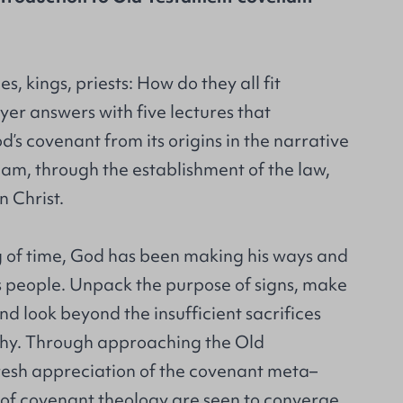
es, kings, priests: How do they all fit
er answers with five lectures that
d’s covenant from its origins in the narrative
m, through the establishment of the law,
n Christ.
 of time, God has been making his ways and
s people. Unpack the purpose of signs, make
nd look beyond the insufficient sacrifices
chy. Through approaching the Old
resh appreciation of the covenant meta–
s of covenant theology are seen to converge