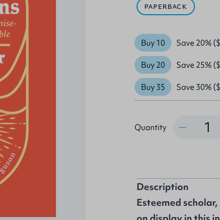
PAPERBACK
Buy 10
Save 20% ($
Buy 20
Save 25% ($
Buy 35
Save 30% ($
Quantity
Quantity
Description
Esteemed scholar, 
on display in this