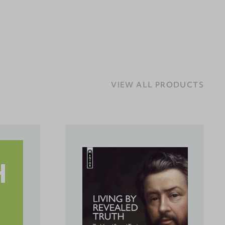
VIEW ALL PRODUCTS