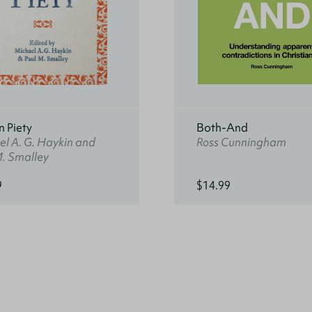
n Piety
Both-And
l A. G. Haykin and
Ross Cunningham
M. Smalley
9
$14.99