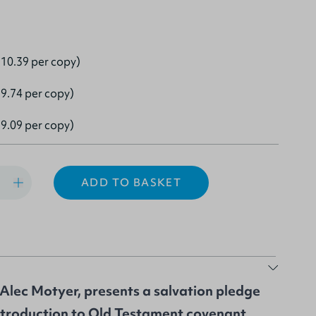
10.39 per copy)
9.74 per copy)
9.09 per copy)
ADD TO BASKET
Alec Motyer, presents a salvation pledge
 introduction to Old Testament covenant