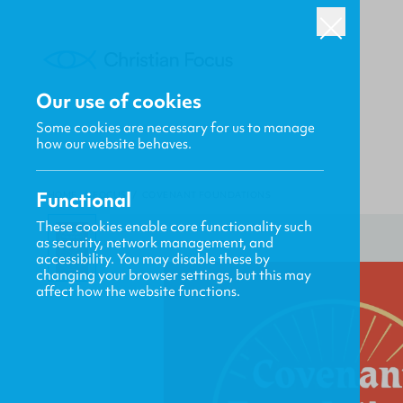
Our use of cookies
Some cookies are necessary for us to manage
how our website behaves.
Functional
HOME
/
FOCUS
/
COVENANT FOUNDATIONS
These cookies enable core functionality such
as security, network management, and
accessibility. You may disable these by
changing your browser settings, but this may
affect how the website functions.