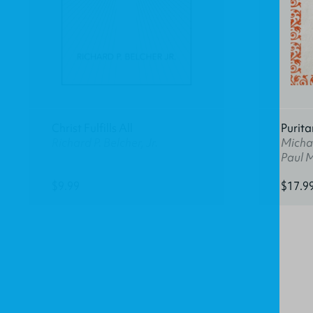
Christ Fulfills All
Purita
Richard P. Belcher, Jr.
Michae
Paul 
$9.99
$17.9