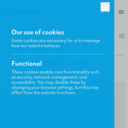
USA
0
Our use of cookies
HOME
/
FOCUS
/
CHRIST FULFILLS ALL
Some cookies are necessary for us to manage
Christ Fulfills All
how our website behaves.
Introducing the Biblical Covenants
Functional
Richard P. Belcher, Jr.
These cookies enable core functionality such
as security, network management, and
accessibility. You may disable these by
changing your browser settings, but this may
affect how the website functions.