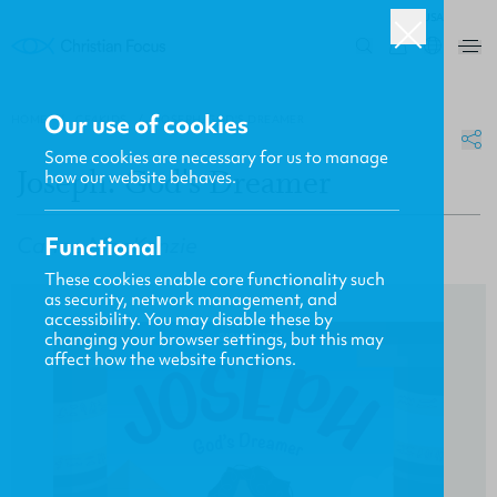
USA
0
Our use of cookies
HOME
/
CF4KIDS
/
JOSEPH: GOD'S DREAMER
Some cookies are necessary for us to manage
Joseph: God's Dreamer
how our website behaves.
Carine MacKenzie
Functional
These cookies enable core functionality such
as security, network management, and
accessibility. You may disable these by
changing your browser settings, but this may
affect how the website functions.