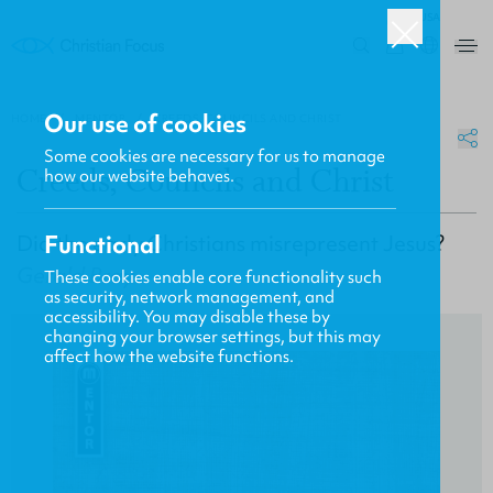
USA
0
Our use of cookies
HOME
/
MENTOR
/
CREEDS, COUNCILS AND CHRIST
Some cookies are necessary for us to manage
Creeds, Councils and Christ
how our website behaves.
Did the early Christians misrepresent Jesus?
Functional
Gerald Bray
These cookies enable core functionality such
as security, network management, and
accessibility. You may disable these by
changing your browser settings, but this may
affect how the website functions.