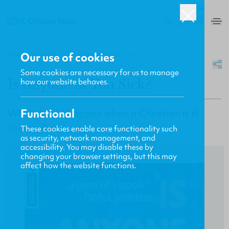
USA
0
Our use of cookies
HOME
/
MENTOR
/
IS ANYONE OF YOU SICK?
Some cookies are necessary for us to manage
Is Anyone of You Sick?
how our website behaves.
What should happen when a Christian is ill
Functional
Dilwyn Price
These cookies enable core functionality such
as security, network management, and
accessibility. You may disable these by
changing your browser settings, but this may
affect how the website functions.