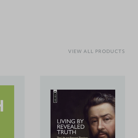
VIEW ALL PRODUCTS