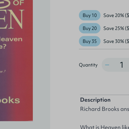
Buy 10
Save 20% ($
Buy 20
Save 25% ($
Buy 35
Save 30% ($
Quantity
Quantity
Description
Richard Brooks ans
What is Heaven lik