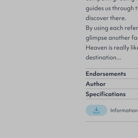
guides us through 
discover there.
By using each refe
glimpse another fas
Heaven is really lik
destination...
Endorsements
Author
Specifications
Information