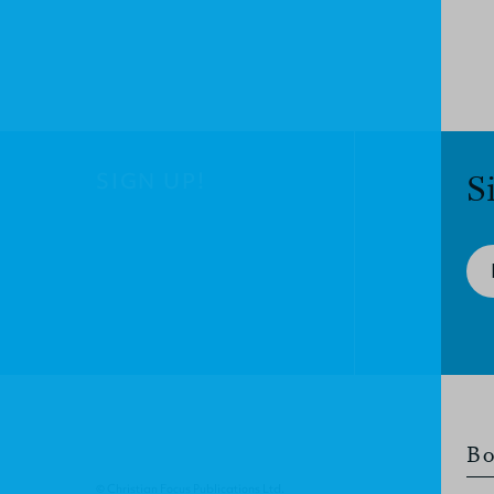
SIGN UP!
S
Bo
© Christian Focus Publications Ltd.