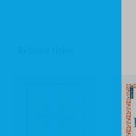
Related titles