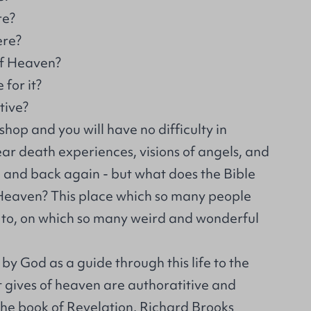
re?
ere?
of Heaven?
for it?
tive?
hop and you will have no difficulty in
near death experiences, visions of angels, and
 and back again - but what does the Bible
Heaven? This place which so many people
t to, on which so many weird and wonderful
 by God as a guide through this life to the
it gives of heaven are authoratitive and
the book of Revelation, Richard Brooks