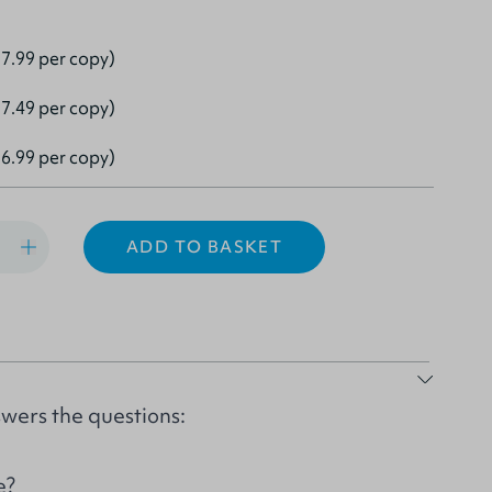
7.99 per copy)
7.49 per copy)
6.99 per copy)
ADD TO BASKET
wers the questions:
e?