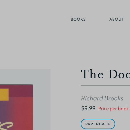
BOOKS
ABOUT
The Doo
Richard Brooks
$9.99
Price per book
PAPERBACK