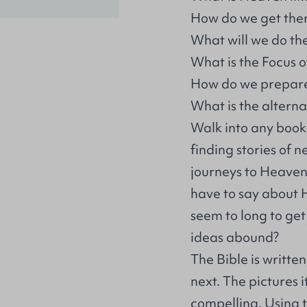
How do we get the
What will we do th
What is the Focus 
How do we prepare 
What is the alterna
Walk into any books
finding stories of 
journeys to Heaven
have to say about 
seem to long to ge
ideas abound?
The Bible is written
next. The pictures 
compelling. Using 