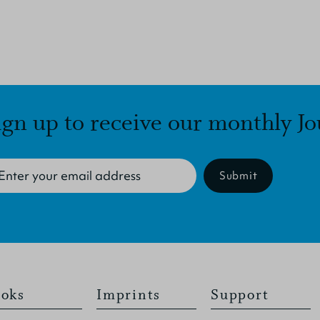
ign up to receive our monthly Jo
Submit
oks
Imprints
Support