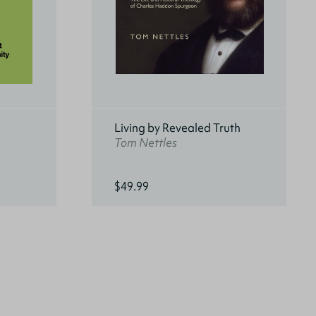
Living by Revealed Truth
Tom Nettles
$49.99