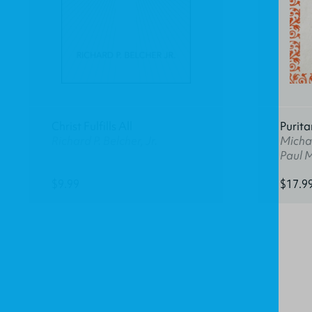
Christ Fulfills All
Purita
Richard P. Belcher, Jr.
Michae
Paul 
$9.99
$17.9