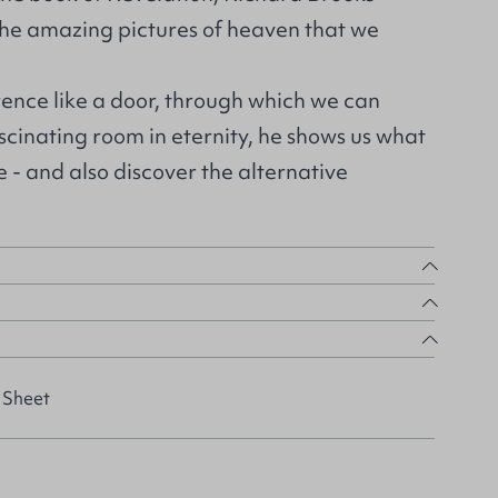
the amazing pictures of heaven that we
rence like a door, through which we can
cinating room in eternity, he shows us what
e - and also discover the alternative
 Sheet