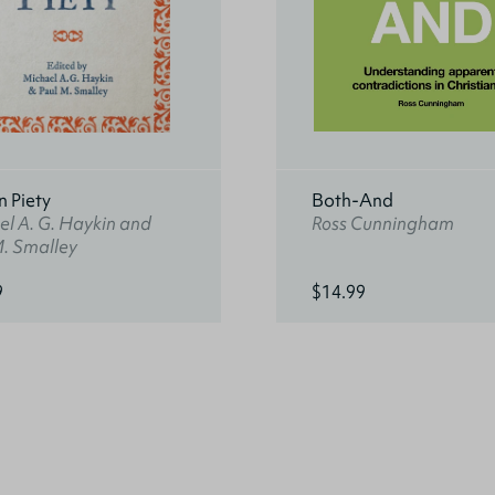
n Piety
Both-And
l A. G. Haykin and
Ross Cunningham
M. Smalley
9
$14.99