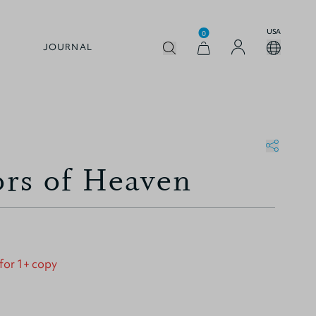
USA
0
JOURNAL
rs of Heaven
 for 1+ copy