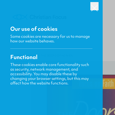
Our use of cookies
Some cookies are necessary for us to manage
how our website behaves.
Functional
HOME
/
FOCUS
/
THE DOORS OF HEAVEN
These cookies enable core functionality such
as security, network management, and
accessibility. You may disable these by
changing your browser settings, but this may
affect how the website functions.