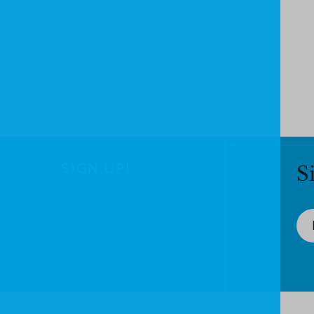
SIGN UP!
S