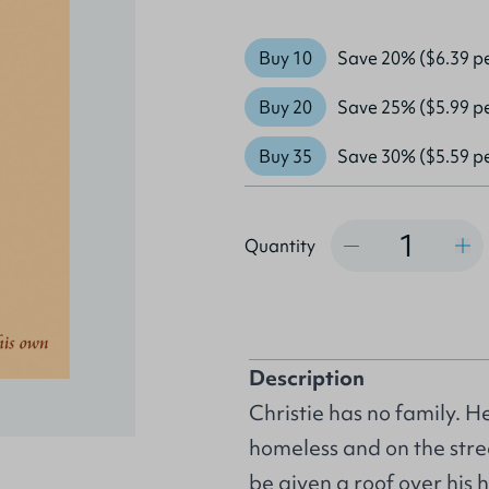
Buy 10
Save 20% ($6.39 p
Buy 20
Save 25% ($5.99 p
Buy 35
Save 30% ($5.59 p
Quantity
Quantity
Description
Christie has no family. He
homeless and on the stree
be given a roof over his 