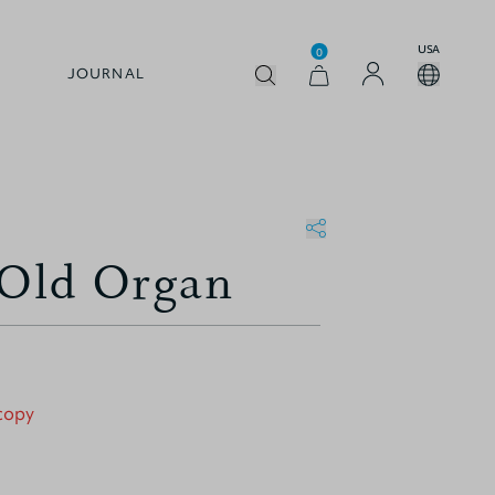
USA
0
JOURNAL
 Old Organ
 copy