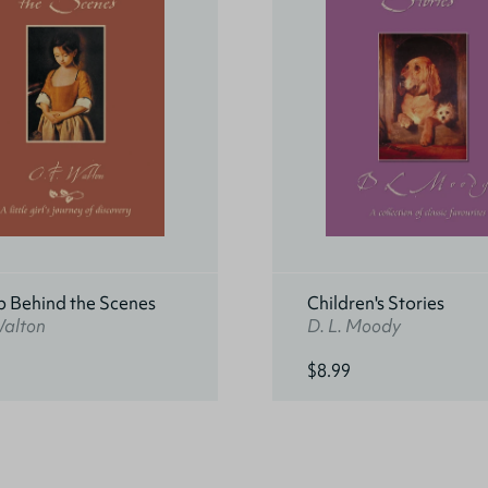
p Behind the Scenes
Children's Stories
Walton
D. L. Moody
$8.99