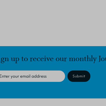
ign up to receive our monthly Jo
Submit