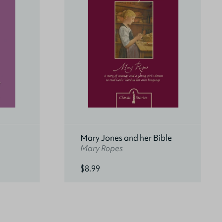
Mary Jones and her Bible
Mary Ropes
$8.99