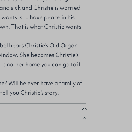
 and sick and Christie is worried
 wants is to have peace in his
own. That is what Christie wants
bel hears Christie's Old Organ
 window. She becomes Christie's
ut another home you can go to if
me? Will he ever have a family of
ell you Christie's story.