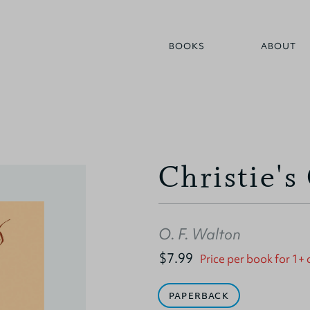
BOOKS
ABOUT
Christie's
O. F. Walton
$7.99
Price per book for 1+
PAPERBACK