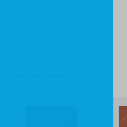
Related titles