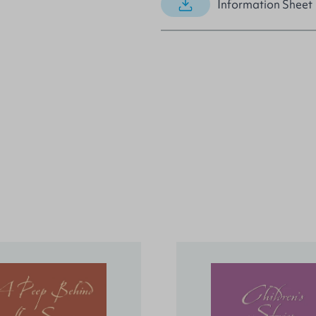
Information Sheet