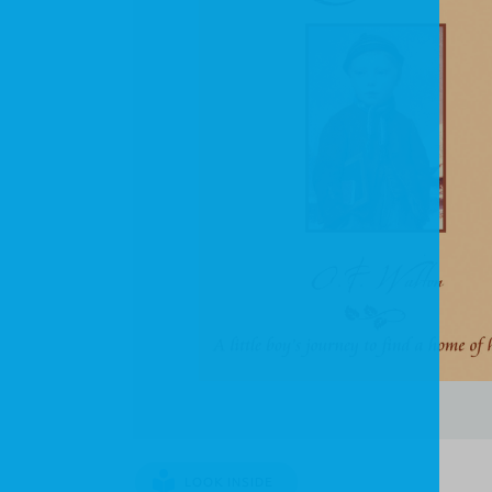
LOOK INSIDE