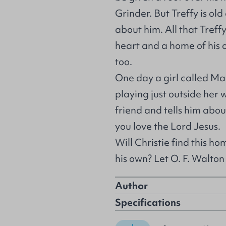
Grinder. But Treffy is old
about him. All that Treffy
heart and a home of his 
too.
One day a girl called Ma
playing just outside her
friend and tells him abo
you love the Lord Jesus.
Will Christie find this ho
his own? Let O. F. Walton t
Author
Specifications