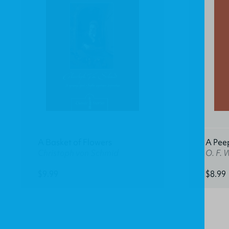
A Basket of Flowers
A Pee
Christoph von Schmid
O. F. 
$9.99
$8.99