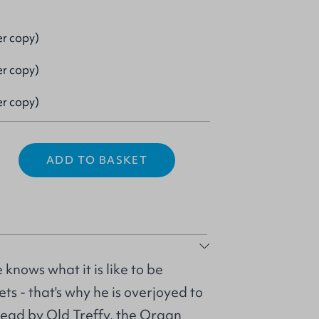
er copy)
er copy)
er copy)
ADD TO BASKET
 knows what it is like to be
ts - that's why he is overjoyed to
head by Old Treffy, the Organ