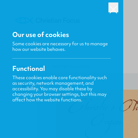
Our use of cookies
Some cookies are necessary for us to manage
how our website behaves.
Functional
HOME
/
CF4KIDS
/
CHRISTIE'S OLD ORGAN
These cookies enable core functionality such
as security, network management, and
accessibility. You may disable these by
changing your browser settings, but this may
affect how the website functions.