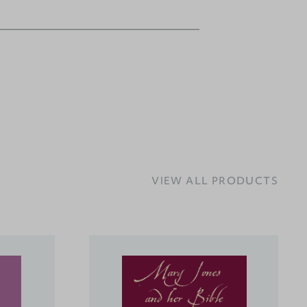
VIEW ALL PRODUCTS