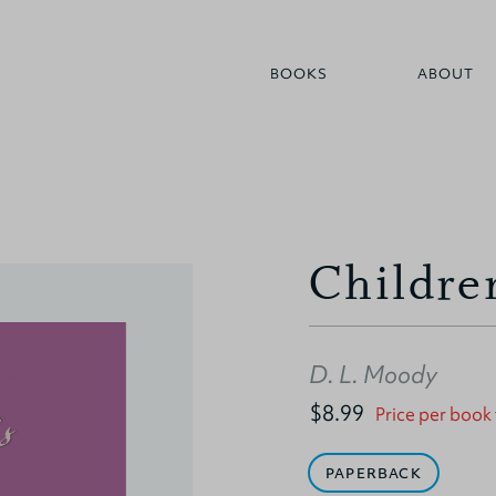
BOOKS
ABOUT
Children
D. L. Moody
$8.99
Price per book
PAPERBACK