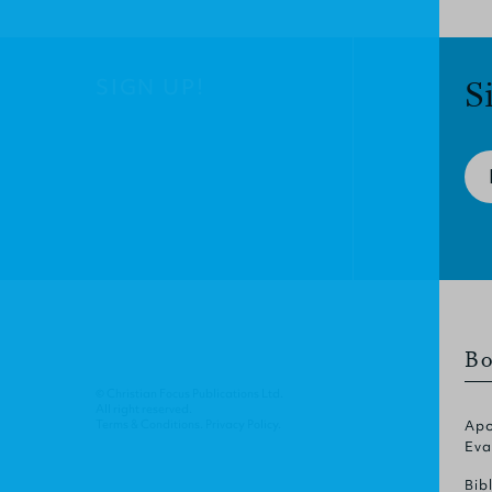
SIGN UP!
S
Bo
© Christian Focus Publications Ltd.
All right reserved.
Terms & Conditions
.
Privacy Policy
.
Apo
Eva
Bib