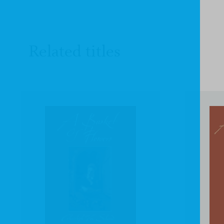
Related titles