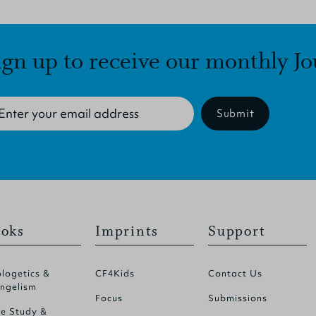
ign up to receive our monthly Jo
Submit
oks
Imprints
Support
logetics &
CF4Kids
Contact Us
ngelism
Focus
Submissions
le Study &