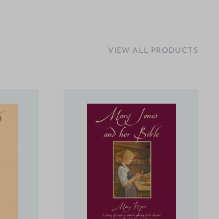
VIEW ALL PRODUCTS