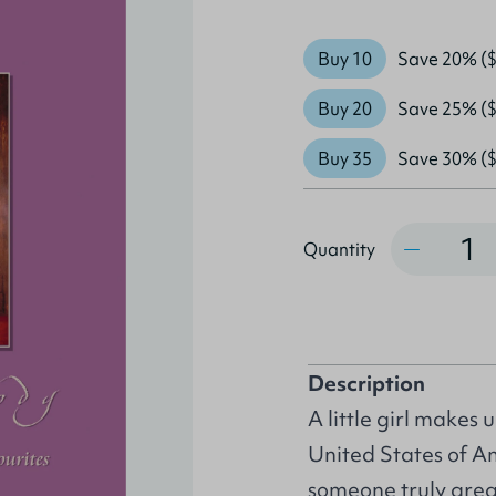
Buy 10
Save 20% ($
Buy 20
Save 25% ($
Buy 35
Save 30% ($
Quantity
Quantity
Description
A little girl makes 
United States of A
someone truly grea