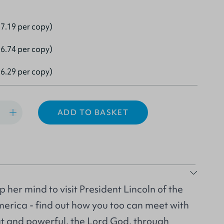
7.19 per copy)
6.74 per copy)
6.29 per copy)
ADD TO BASKET
up her mind to visit President Lincoln of the
merica - find out how you too can meet with
t and powerful, the Lord God, through