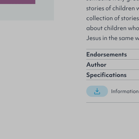
stories of children
collection of stories
about children who
Jesus in the same 
Endorsements
Author
Specifications
Information