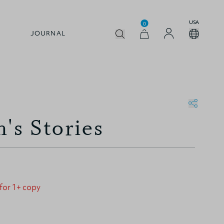
USA
0
JOURNAL
's Stories
 for 1+ copy