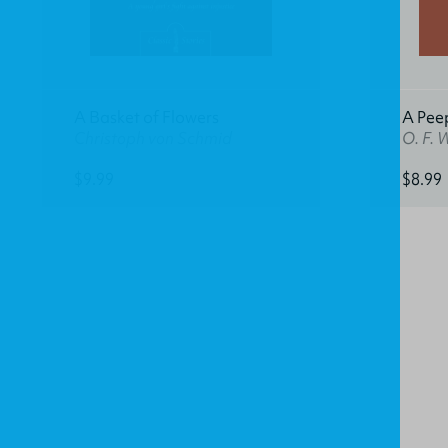
A Basket of Flowers
A Pee
Christoph von Schmid
O. F. 
$9.99
$8.99