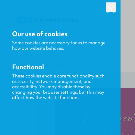
Our use of cookies
Some cookies are necessary for us to manage
how our website behaves.
Functional
HOME
/
CF4KIDS
/
CHILDREN'S STORIES
These cookies enable core functionality such
as security, network management, and
accessibility. You may disable these by
changing your browser settings, but this may
affect how the website functions.