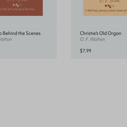
p Behind the Scenes
Christie's Old Organ
Walton
O. F. Walton
$7.99