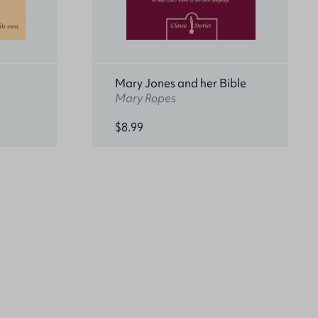
Mary Jones and her Bible
Mary Ropes
$8.99