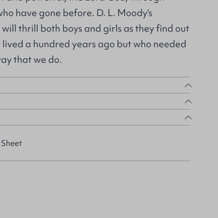
 who have gone before. D. L. Moody's
 will thrill both boys and girls as they find out
 lived a hundred years ago but who needed
way that we do.
 Sheet