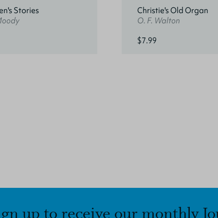
en's Stories
Christie's Old Organ
 Moody
O. F. Walton
$7.99
ign up to receive our monthly Jo