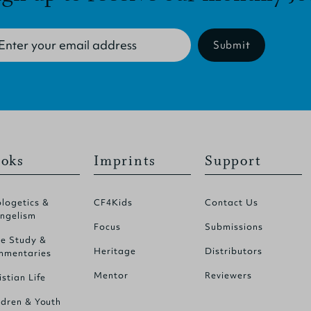
Submit
oks
Imprints
Support
logetics &
CF4Kids
Contact Us
ngelism
Focus
Submissions
le Study &
Heritage
Distributors
mentaries
Mentor
Reviewers
istian Life
ldren & Youth