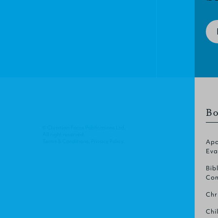
Bo
© Christian Focus Publications Ltd.
All right reserved.
Terms & Conditions
.
Privacy Policy
.
Apo
Eva
Bib
Com
Chr
Chi