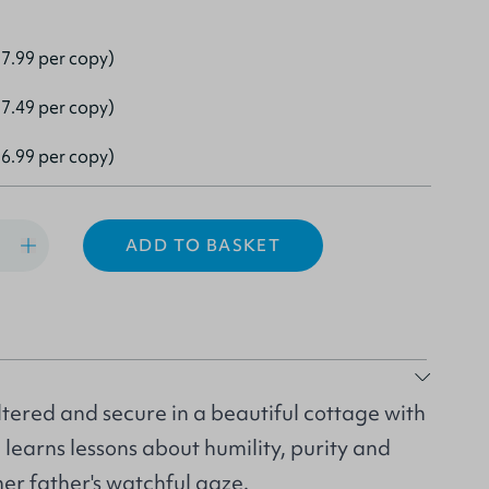
7.99 per copy)
7.49 per copy)
6.99 per copy)
ADD TO BASKET
tered and secure in a beautiful cottage with
e learns lessons about humility, purity and
er father's watchful gaze.