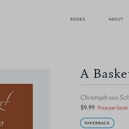
BOOKS
ABOUT
A Baske
Christoph von Sc
$9.99
Price per book
PAPERBACK