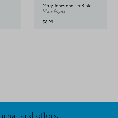
Mary Jones and her Bible
Mary Ropes
$8.99
urnal and offers.