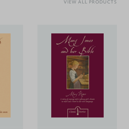
VIEW ALL PRODUCTS