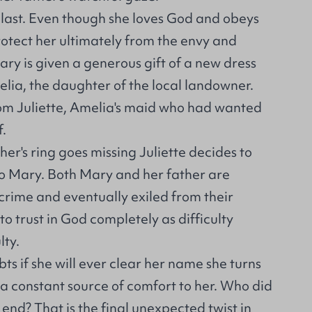
 last. Even though she loves God and obeys
rotect her ultimately from the envy and
ary is given a generous gift of a new dress
lia, the daughter of the local landowner.
from Juliette, Amelia's maid who had wanted
f.
r's ring goes missing Juliette decides to
o Mary. Both Mary and her father are
crime and eventually exiled from their
o trust in God completely as difficulty
lty.
s if she will ever clear her name she turns
a constant source of comfort to her. Who did
e end? That is the final unexpected twist in