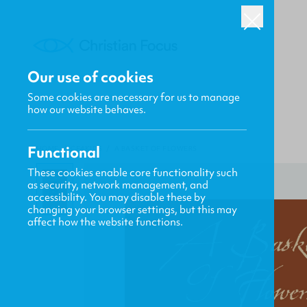
Our use of cookies
Some cookies are necessary for us to manage
how our website behaves.
Functional
HOME
/
CF4KIDS
/
A BASKET OF FLOWERS
These cookies enable core functionality such
as security, network management, and
accessibility. You may disable these by
changing your browser settings, but this may
affect how the website functions.