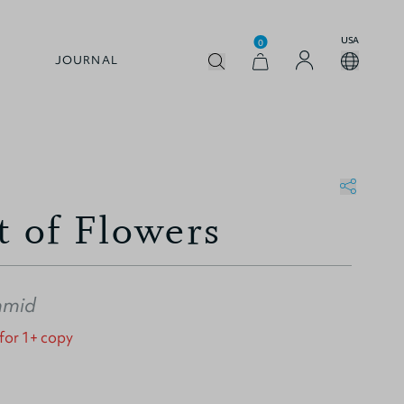
USA
0
JOURNAL
t of Flowers
hmid
 for 1+ copy