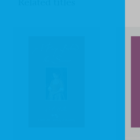
Related titles