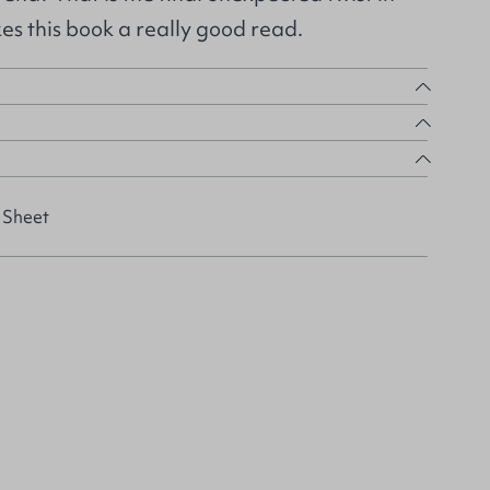
es this book a really good read.
 Sheet