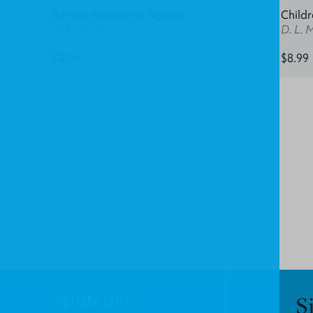
A Peep Behind the Scenes
Childr
O. F. Walton
D. L.
$8.99
$8.99
SIGN UP!
S