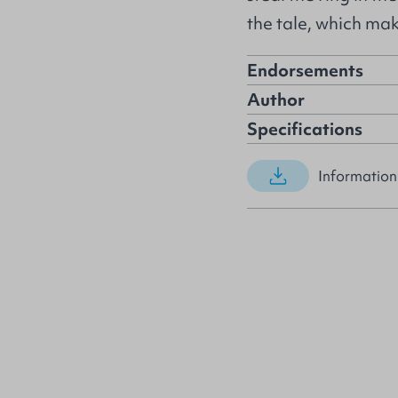
the tale, which mak
Endorsements
Author
Specifications
Information