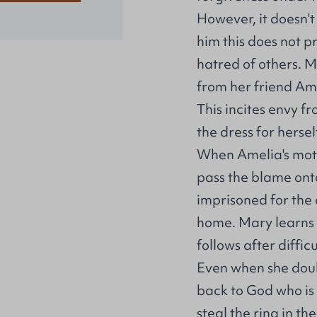
However, it doesn't
him this does not p
hatred of others. M
from her friend Ame
This incites envy 
the dress for hersel
When Amelia's mothe
pass the blame ont
imprisoned for the 
home. Mary learns t
follows after difficu
Even when she doubt
back to God who is 
steal the ring in th