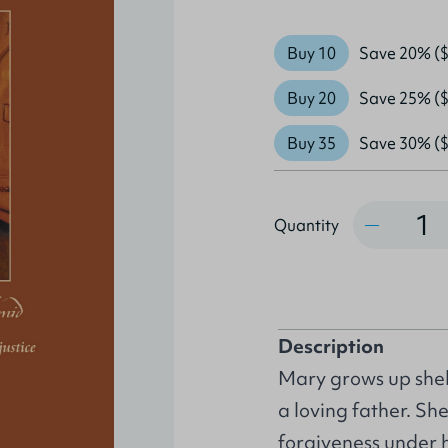
Buy 10
Save 20% ($
Buy 20
Save 25% ($
Buy 35
Save 30% ($
Quantity
Quantity
Description
Mary grows up shel
a loving father. Sh
forgiveness under h