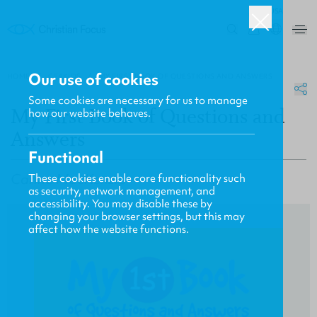
USA
0
Our use of cookies
HOME
/
CF4KIDS
/
MY FIRST BOOK OF QUESTIONS AND ANSWERS
Some cookies are necessary for us to manage
My First Book of Questions and
how our website behaves.
Answers
Functional
Carine MacKenzie
These cookies enable core functionality such
as security, network management, and
accessibility. You may disable these by
changing your browser settings, but this may
affect how the website functions.